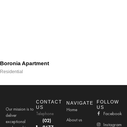
Boronia Apartment
Residential
CONTACT
FOLLOW
NAVIGATE
US
US
Our mission is to
Home
Facebook
Telephone
deliver
About us
(02)
exceptional
Instagram