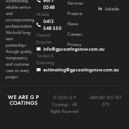
8677
workmanship,
Services
0348
reliable service
Linkedin
Projects
and
Mobile
uncompromising
0413
News
professionalism.
548 550
We build long-
Careers
General
term
Enquiries
Privacy
partnerships
info@gpcoatingsnsw.com.au
through quality,
Tenders &
transparency
Estimating
and customer
estimating@gpcoatingsnsw.com.au
care on every
project.
WE ARE G P
© 2026 G P
ABN 80 165 767
COATINGS
Coatings - All
073
Rights Reserved