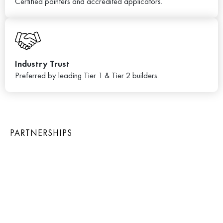
Certified painters and accredited applicators.
Industry Trust
Preferred by leading Tier 1 & Tier 2 builders.
PARTNERSHIPS