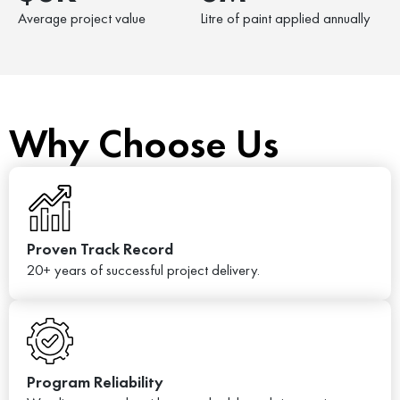
Average project value
Litre of paint applied annually
Why Choose Us
Proven Track Record
20+ years of successful project delivery.
Program Reliability