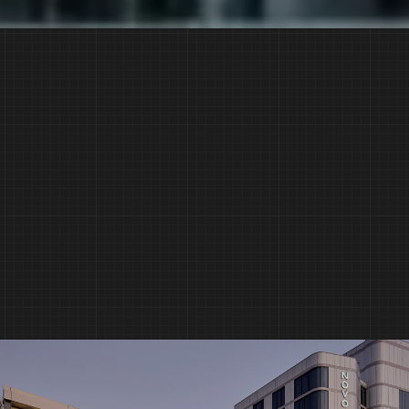
Built on Trust.
Delivered with Quality.
CONTINUE