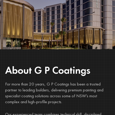
About G P Coatings
For more than 20 years, G P Coatings has been a trusted
partner to leading builders, delivering premium painting and
specialist coating solutions across some of NSW’s most
complex and high-profile projects.
Our experienced team combines technical skill, disciplined