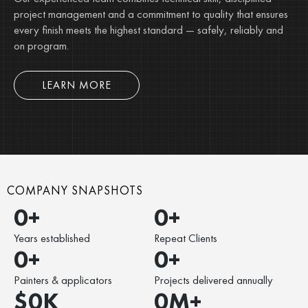
project management and a commitment to quality that ensures
every finish meets the highest standard — safely, reliably and
on program.
LEARN MORE
COMPANY SNAPSHOTS
0
+
0
+
Years established
Repeat Clients
0
+
0
+
Painters & applicators
Projects delivered annually
$
0
K
0
M+