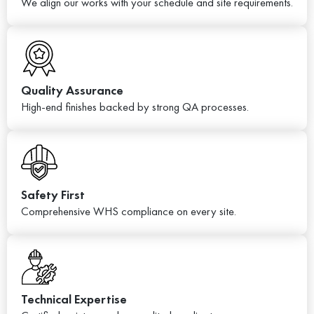
We align our works with your schedule and site requirements.
Quality Assurance
High-end finishes backed by strong QA processes.
Safety First
Comprehensive WHS compliance on every site.
Technical Expertise