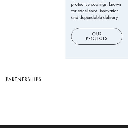
protective coatings, known
for excellence, innovation
and dependable delivery.
OUR
PROJECTS
PARTNERSHIPS