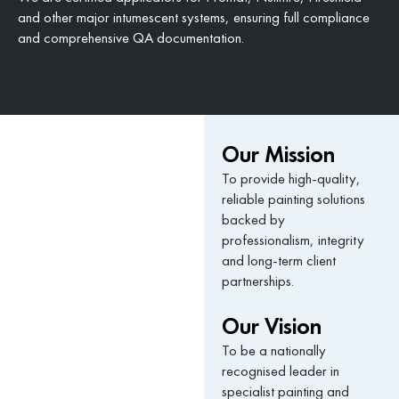
and other major intumescent systems, ensuring full compliance
and comprehensive QA documentation.
Our Mission
To provide high-quality,
reliable painting solutions
backed by
professionalism, integrity
and long-term client
partnerships.
Our Vision
To be a nationally
recognised leader in
specialist painting and