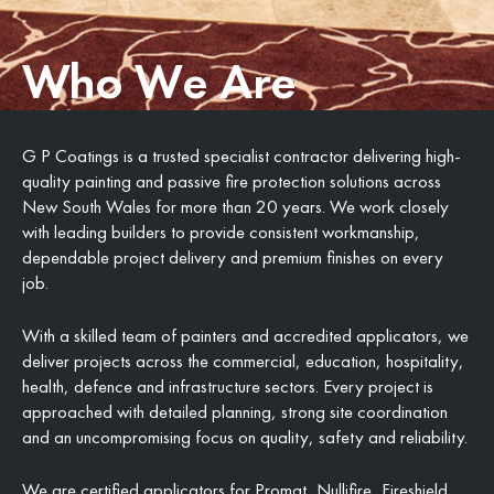
Who We Are
G P Coatings is a trusted specialist contractor delivering high-
quality painting and passive fire protection solutions across
New South Wales for more than 20 years. We work closely
with leading builders to provide consistent workmanship,
dependable project delivery and premium finishes on every
job.
With a skilled team of painters and accredited applicators, we
deliver projects across the commercial, education, hospitality,
health, defence and infrastructure sectors. Every project is
approached with detailed planning, strong site coordination
and an uncompromising focus on quality, safety and reliability.
We are certified applicators for Promat, Nullifire, Fireshield