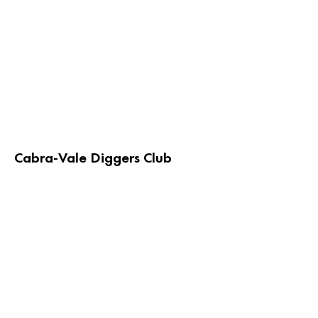
Cabra-Vale Diggers Club