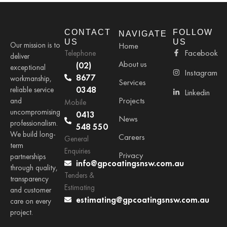
CONTACT
FOLLOW
NAVIGATE
US
US
Our mission is to
Home
Facebook
Telephone
deliver
About us
(02)
exceptional
Instagram
8677
workmanship,
Services
0348
reliable service
Linkedin
Projects
and
Mobile
uncompromising
0413
News
professionalism.
548 550
We build long-
Careers
General
term
Enquiries
Privacy
partnerships
info@gpcoatingsnsw.com.au
through quality,
Tenders &
transparency
Estimating
and customer
estimating@gpcoatingsnsw.com.au
care on every
project.