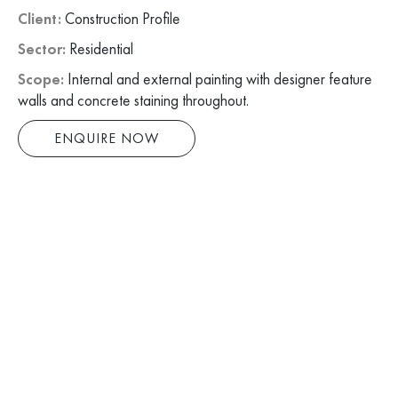
Client:
Construction Profile
Sector:
Residential
Scope:
Internal and external painting with designer feature
walls and concrete staining throughout.
ENQUIRE NOW