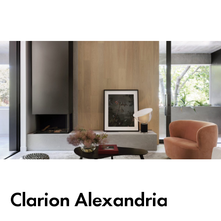
Clarion Alexandria