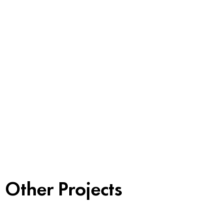
Other Projects