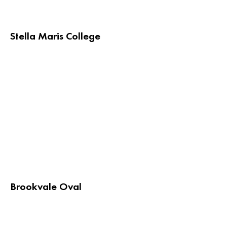
Stella Maris College
Brookvale Oval