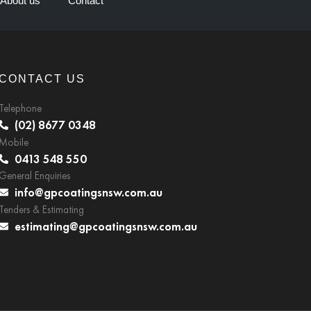
About us
Contact
CONTACT US
Telephone
(02) 8677 0348
Mobile
0413 548 550
General Enquiries
info@gpcoatingsnsw.com.au
Tenders & Estimating
estimating@gpcoatingsnsw.com.au