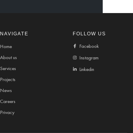
NAVIGATE
FOLLOW US
Facebook
Home
About us
Instagram
Services
Linkedin
Projects
News
Careers
Privacy