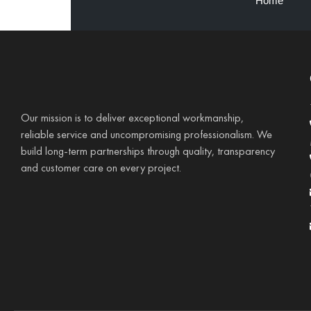
Home
Our mission is to deliver exceptional workmanship,
reliable service and uncompromising professionalism. We
build long-term partnerships through quality, transparency
and customer care on every project.