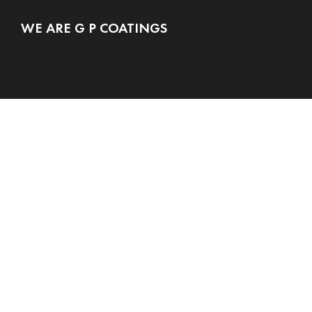
WE ARE G P COATINGS